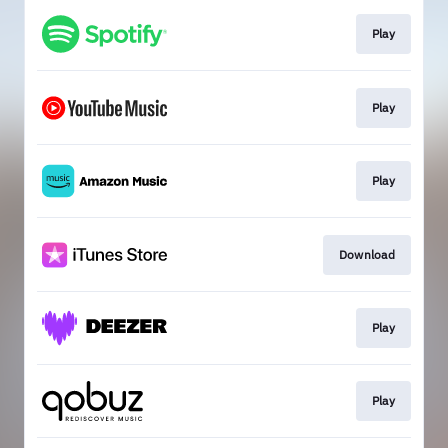
Play
Play
Play
Download
Play
Play