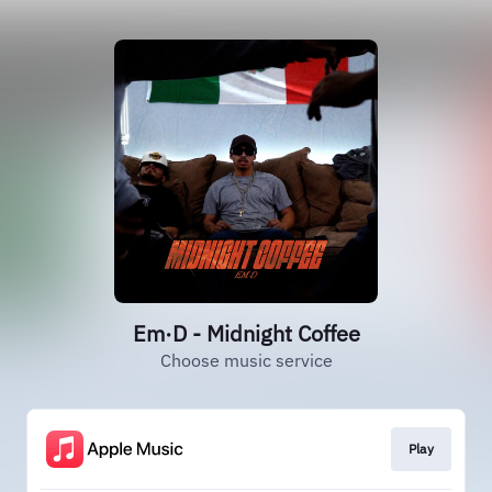
Em·D - Midnight Coffee
Choose music service
Play