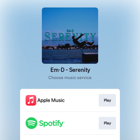
Em·D - Serenity
Choose music service
Play
Play