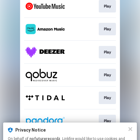
Play
Play
Play
Play
Play
Play
Privacy Notice
This page may contain affiliate links.
On behalf of
nofuturerecordz
, Linkfire would like to use cookies and